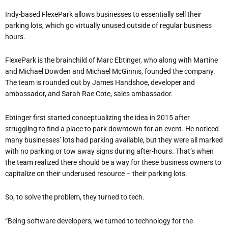
Indy-based FlexePark allows businesses to essentially sell their
parking lots, which go virtually unused outside of regular business
hours.
FlexePar
k is the brainchild of Marc Ebtinger, who along with Martine
and Michael Dowden and Michael McGinnis, founded the company.
The team is rounded out by James Handshoe, developer and
ambassador, and Sarah Rae Cote, sales ambassador.
Ebtinger first started conceptualizing the idea in 2015 after
struggling to find a place to park downtown for an event. He noticed
many businesses’ lots had parking available, but they were all marked
with no parking or tow away signs during after-hours. That’s when
the team realized there should be a way for these business owners to
capitalize on their underused resource – their parking lots.
So, to solve the problem, they turned to tech.
“Being software develo
pers, we turned to technology for the