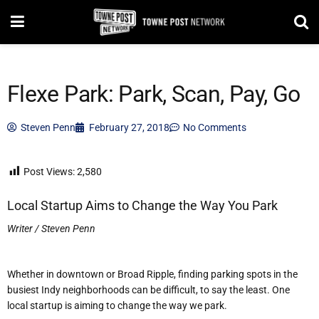
Flexe Park: Park, Scan, Pay, Go
Steven Penn
February 27, 2018
No Comments
Post Views:
2,580
Local Startup Aims to Change the Way You Park
Writer / Steven Penn
Whether in down
town or Broad Ripple, finding parking spots in the
busiest Indy neighborhoods can be difficult, to say the least. One
local startup is aiming to change the way we park.