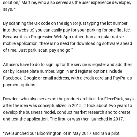
solution,” Martine, who also serves as the user experience developer,
says. “
By scanning the QR code on the sign (or just typing the lot number
into the website) you can easily pay for your parking for one flat fee.
Because it is a Progressive Web App rather than a regular native
mobile application, there is no need for downloading software ahead
of time. Just park, scan, pay and go.”
All users have to do to sign up for the service is register and add their
car by license plate number. Sign in and register options include
Facebook, Google or email address, with a credit card and PayPal as
payment options.
Dowden, who also serves as the product architect for FlexePark, says
after the idea was conceptualized in 2015, it took about two years to
develop the business model, conduct market research and to create
and test the application. The first lot was then launched in 2017.
“We launched our Bloomington lot in May 2017 and ran a pilot