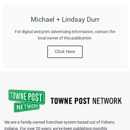
Michael + Lindsay Durr
For digital and print advertising information, contact the
local owner of this publication.
Click Here
We are a family-owned franchise system based out of Fishers,
Indiana. For over 20 years, we've been publishing monthly