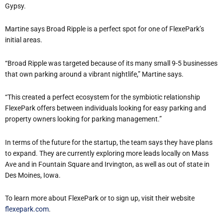
Gypsy.
Martine says Broad Ripple is a perfect spot for one of FlexePark’s
initial areas.
“Broad Ripple was targeted because of its many small 9-5 businesses
that own parking around a vibrant nightlife,” Martine says.
“This created a perfect ecosystem for the symbiotic relationship
FlexePark offers between individuals looking for easy parking and
property owners looking for parking management.”
In terms of the future for the startup, the team says they have plans
to expand. They are currently exploring more leads locally on Mass
Ave and in Fountain Square and Irvington, as well as out of state in
Des Moines, Iowa.
To learn more about FlexePark or to sign up, visit their website
flexepark.com
.