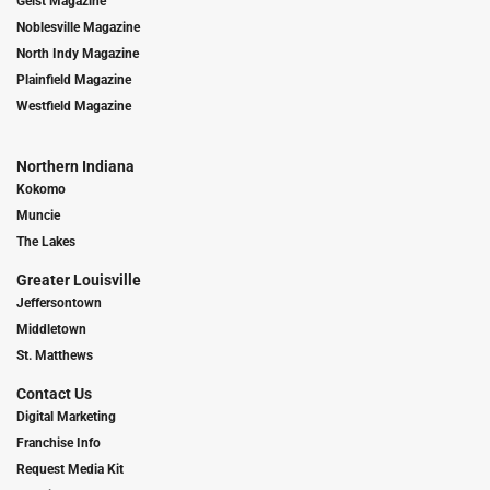
Geist Magazine
Noblesville Magazine
North Indy Magazine
Plainfield Magazine
Westfield Magazine
Northern Indiana
Kokomo
Muncie
The Lakes
Greater Louisville
Jeffersontown
Middletown
St. Matthews
Contact Us
Digital Marketing
Franchise Info
Request Media Kit