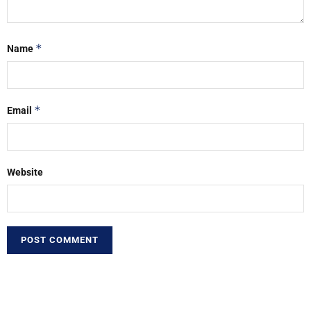
*
Name
*
Email
Website