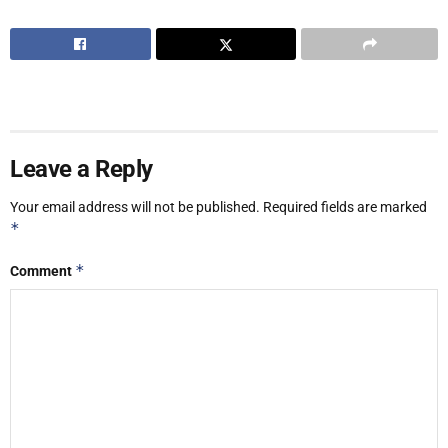
Leave a Reply
Your email address will not be published.
Required fields are marked
*
*
Comment