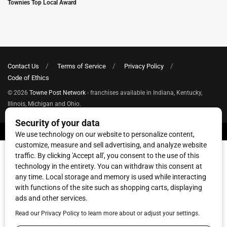
Townies Top Local Award
Contact Us
Terms of Service
Privacy Policy
Code of Ethics
© 2026
Towne Post Network
- franchises available in Indiana, Kentucky,
Illinois, Michigan and Ohio.