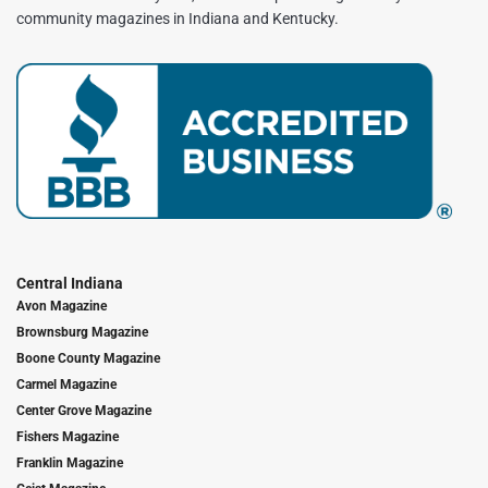
community magazines in Indiana and Kentucky.
Central Indiana
Avon Magazine
Brownsburg Magazine
Boone County Magazine
Carmel Magazine
Center Grove Magazine
Fishers Magazine
Franklin Magazine