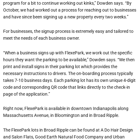
program for a bit to continu
e working out kinks,” Dowden says. “By
October, we had worked out a process for reaching out to businesses
and have since been signing up a new property every two weeks.”
For businesses, the signup process is extremely easy and tailored to
meet the needs of each business owner.
“When a business signs up with FlexePark, we work out the specific
hours they want the parking to be available,” Dowden says. “We then
print and install signs in their parking lot which provides th
e
necessary instructions to drivers. The on-boarding process typically
takes 7-10 business days. Each parking lot has its own unique 4-digit
code and corresponding QR code that links directly to the check-in
page of the application.”
Right now, FlexePark is available in downtown Indianapolis along
Massachusetts Avenue, in Bloomington and in Broad Ripple.
The FlexePark lots in Broad Ripple can be found at A Do Hair Design
and Salon Flats, Good Earth Natural Food Company and Urban