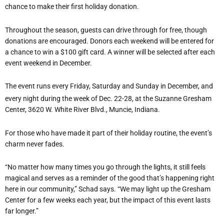
chance to make their first holiday donation.
Throughout the season, guests can drive through for free, though
donations are encouraged. Donors each weekend will be entered for
a chance to win a $100 gift card. A winner will be selected after each
event weekend in December.
The event runs every Friday, Saturday and Sunday in December, and
every night during the week of Dec. 22-28, at the Suzanne Gresham
Center, 3620 W. White River Blvd., Muncie, Indiana.
For those who have made it part of their holiday routine, the event
’
s
charm never fades.
“
No matter how many times you go through the lights, it still feels
magical and serves as a reminder of the good that
’
s happening right
here in our community,” Schad says. “We may light up the Gresham
Center for a few weeks each year, but the impact of this event lasts
far longer.”