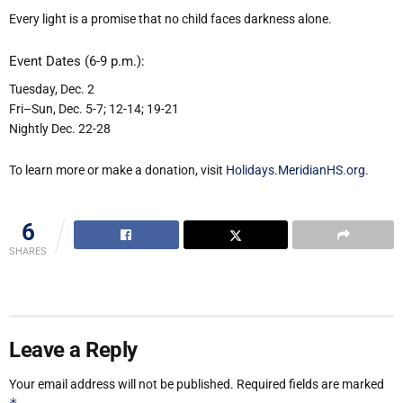
Every light is a promise that no child faces darkness alone.
Event Dates (6-9 p.m.):
Tuesday, Dec. 2
Fri–Sun, Dec. 5-7; 12-14; 19-21
Nightly Dec. 22-28
To learn more or make a donation, visit
Holidays.MeridianHS.org
.
6
SHARES
Leave a Reply
Your email address will not be published.
Required fields are marked