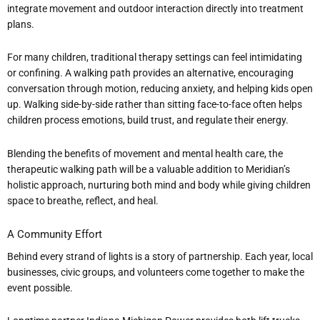
integrate movement and outdoor interaction directly into treatment
plans.
For many children, traditional therapy settings can feel intimidating
or confining. A walking path provides an alternative, encouraging
conversation through motion, reducing anxiety, and helping kids open
up. Walking side-by-side rather than sitting face-to-face often helps
children process emotions, build trust, and regulate their energy.
Blending the benefits of movement and mental health care, the
therapeutic walking path will be a valuable addition to Meridian
’
s
holistic approach, nurturing both mind and body while giving children
space to breathe, reflect, and heal.
A Community Effort
Behind every strand of lights is a story of partnership. Each year, local
businesses, civic groups, and volunteers come together to make the
event possible.