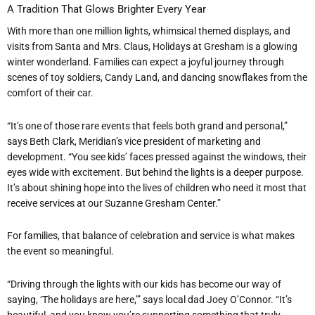
A Tradition That Glows Brighter Every Year
With more than one million lights, whimsical themed displays, and
visits from Santa and Mrs. Claus, Holidays at Gresham is a glowing
winter wonderland. Families can expect a joyful journey through
scenes of toy soldiers, Candy Land, and dancing snowflakes from the
comfort of their car.
“
It
’
s one of those rare events that feels both grand and personal,”
says Beth Clark, Meridian
’
s vice president of marketing and
development.
“
You see kids
’
faces pressed against the windows, their
eyes wide with excitement. But behind the lights is a deeper purpose.
It
’
s about shining hope into the lives of children who need it most that
receive services at our Suzanne Gresham Center.”
For families, that balance of celebration and service is what makes
the event so meaningful.
“
Driving through the lights with our kids has become our way of
saying,
‘
The holidays are here,’” says local dad Joey O
’
Connor.
“
It
’
s
beautiful, and you know you
’
re supporting something that truly