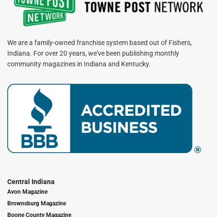
We are a family-owned franchise system based out of Fishers,
Indiana. For over 20 years, we've been publishing monthly
community magazines in Indiana and Kentucky.
Central Indiana
Avon Magazine
Brownsburg Magazine
Boone County Magazine