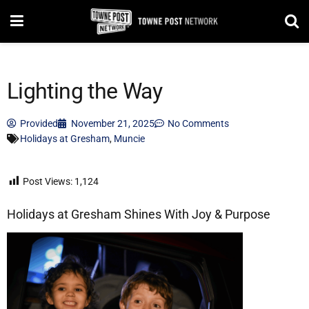
Lighting the Way
Provided
November 21, 2025
No Comments
Holidays at Gresham
,
Muncie
Post Views:
1,124
Holidays at Gresham Shines With Joy & Purpose