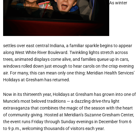
As winter
settles over east central Indiana, a familiar sparkle begins to appear
along West White River Boulevard. Twinkling lights stretch across
trees, animated displays come alive, and families queue up in cars,
windows rolled down just enough to hear carols on the crisp evening
air. For many, this can mean only one thing: Meridian Health Services
’
Holidays at Gresham has returned.
Now in its thirteenth year, Holidays at Gresham has grown into one of
Muncie
’
s most beloved traditions — a dazzling drive-thru light
extravaganza that combines the magic of the season with the heart
of community giving. Hosted at Meridian
’
s Suzanne Gresham Center,
the event runs Friday through Sunday evenings in December from 6
to 9 p.m., welcoming thousands of visitors each year.