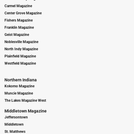
Carmel Magazine
Center Grove Magazine
Fishers Magazine
Franklin Magazine
Geist Magazine
Noblesville Magazine
North Indy Magazine
Plainfield Magazine
Westfield Magazine
Northern Indiana
Kokomo Magazine
Muncie Magazine
The Lakes Magazine West
Middletown Magazine
Jeffersontown
Middletown
St. Matthews