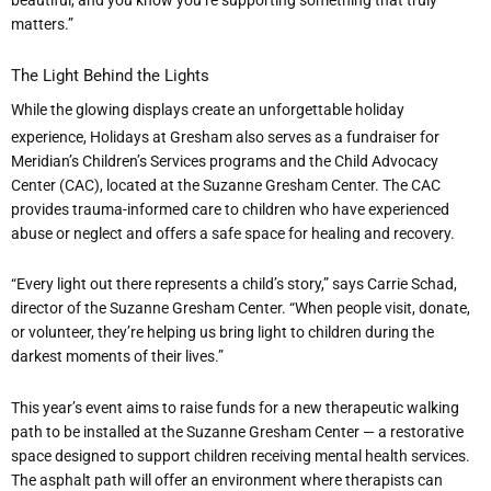
matters.”
The Light Behind the Lights
While the glowing displays create an unforgettable holiday
experience, Holidays at Gresham also serves as a fundraiser for
Meridian
’
s Children
’
s Services programs and the Child Advocacy
Center (CAC), located at the Suzanne Gresham Center. The CAC
provides trauma-informed care to children who have experienced
abuse or neglect and offers a safe space for healing and recovery.
“
Every light out there represents a child
’
s story,” says Carrie Schad,
director of the Suzanne Gresham Center.
“
When people visit, donate,
or volunteer, they
’
re helping us bring light to children during the
darkest moments of their lives.”
This year
’
s event aims to raise funds for a new therapeutic walking
path to be installed at the Suzanne Gresham Center — a restorative
space designed to support children receiving mental health services.
The asphalt path will offer an environment where therapists can