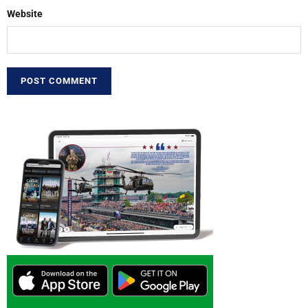
Website