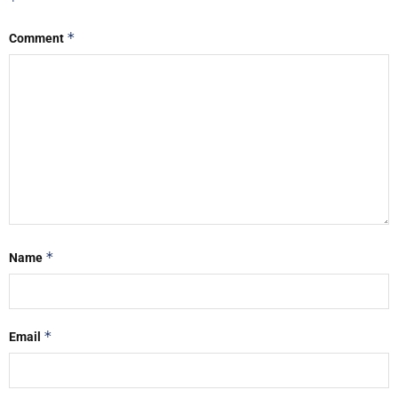
*
*
Comment
*
Name
*
Email