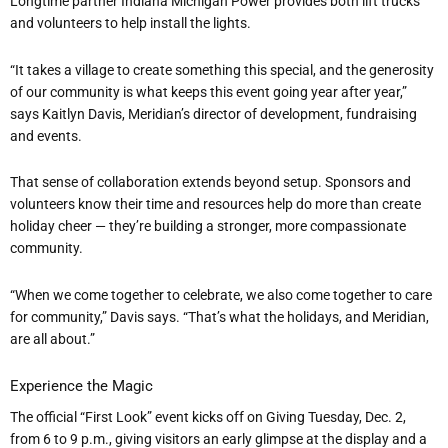
Longtime partner Indiana Michigan Power provides both lift trucks
and volunteers to help install the lights.
“
It takes a village to create something this special, and the generosity
of our community is what keeps this event going year after year,”
says Kaitlyn Davis, Meridian
’
s director of development, fundraising
and events.
That sense of collaboration extends beyond setup. Sponsors and
volunteers know their time and resources help do more than create
holiday cheer — they
’
re building a stronger, more compassionate
community.
“
When we come together to celebrate, we also come together to care
for community,” Davis says.
“
That
’
s what the holidays, and Meridian,
are all about.”
Experience the Magic
The official
“
First Look” event kicks off on Giving Tuesday, Dec. 2,
from 6 to 9 p.m., giving visitors an early glimpse at the display and a