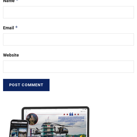
*
Name
*
Email
Website