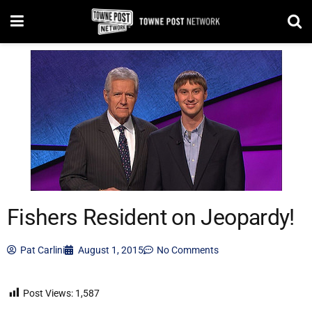
Fishers Resident on Jeopardy!
Pat Carlini
August 1, 2015
No Comments
Post Views:
1,587