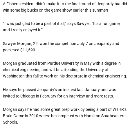
A Fishers resident didn’t make it to the final round of Jeopardy but did
win some big bucks on the game show earlier this summer!
“I was just glad to be a part of it all,” says Sawyer. “It’s a fun game,
and I really enjoyed it.”
Sawyer Morgan, 22, won the competition July 7 on Jeopardy and
pocketed $11,590.
Morgan graduated from Purdue University in May with a degree in
chemical engineering and will be attending the University of
Washington this fall to work on his doctorate in chemical engineering.
He says he passed Jeopardy’s online test last January and was
invited to Chicago in February for an interview and more tests.
Morgan says he had some great prep work by being a part of WTHR’s
Brain Game in 2010 where he competed with Hamilton Southeastern
Schools.