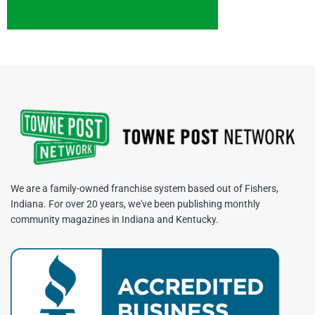
We are a family-owned franchise system based out of Fishers,
Indiana. For over 20 years, we've been publishing monthly
community magazines in Indiana and Kentucky.