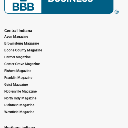
Central Indiana
Avon Magazine
Brownsburg Magazine
Boone County Magazine
Carmel Magazine
Center Grove Magazine
Fishers Magazine
Franklin Magazine
Geist Magazine
Noblesville Magazine
North Indy Magazine
Plainfield Magazine
Westfield Magazine
Northern Indiana