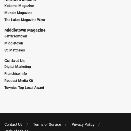
Kokomo Magazine
Muncie Magazine
The Lakes Magazine West
Middletown Magazine
Jeffersontown
Middletown
St. Matthews
Contact Us
Digital Marketing
Franchise Info
Request Media Kit
Townies Top Local Award
Contact Us
Terms of Service
Privacy Policy