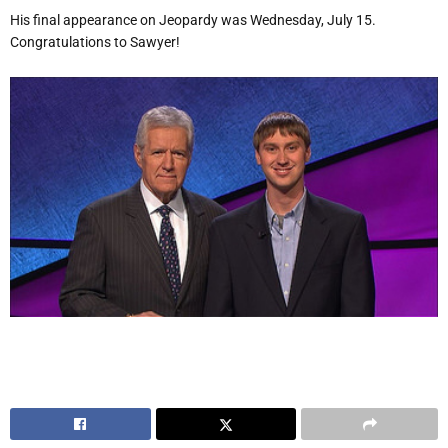
His final appearance on Jeopardy was Wednesday, July 15.
Congratulations to Sawyer!