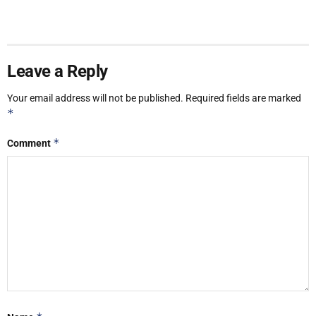
Leave a Reply
Your email address will not be published.
Required fields are marked
*
*
Comment