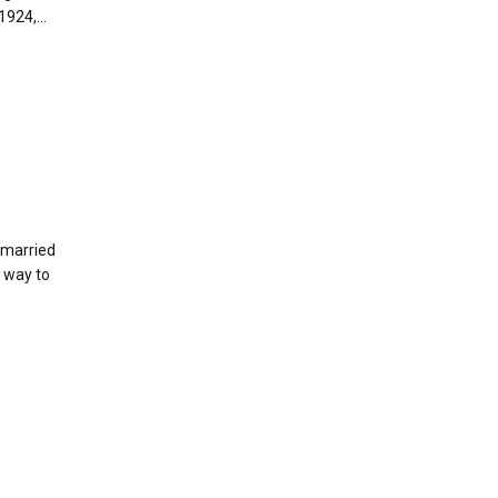
924,...
g married
r way to