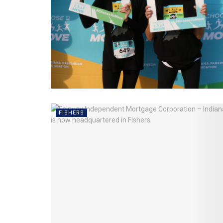
FISHERS