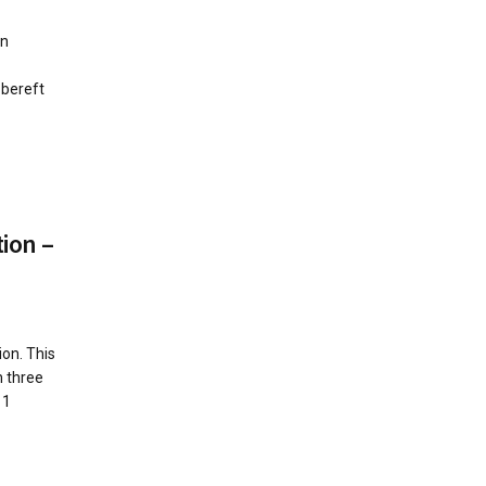
on
 bereft
ion –
on. This
m three
11