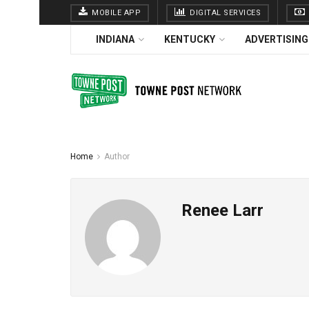
MOBILE APP
DIGITAL SERVICES
INDIANA
KENTUCKY
ADVERTISING
Home
Author
Renee Larr