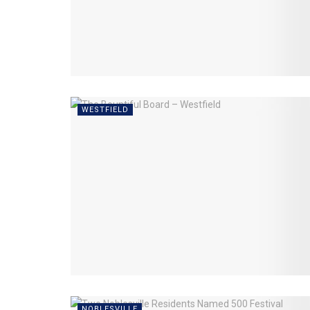
WESTFIELD
NOBLESVILLE