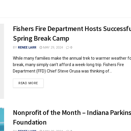
Fishers Fire Department Hosts Successf
Spring Break Camp
BY
RENEE LARR
MAY 29, 2024
0
While many families make the annual trek to warmer weather fo
break, many simply can’t afford a week-long trip. Fishers Fire
Department (FFD) Chief Steve Orusa was thinking of...
READ MORE
Nonprofit of the Month – Indiana Parkin
Foundation