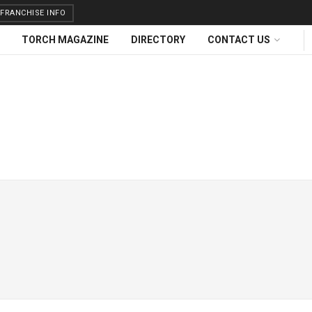
FRANCHISE INFO
TORCH MAGAZINE
DIRECTORY
CONTACT US