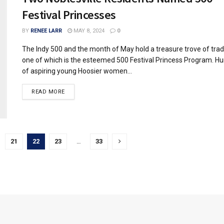
Festival Princesses
BY
RENEE LARR
MAY 8, 2024
0
The Indy 500 and the month of May hold a treasure trove of tradi
one of which is the esteemed 500 Festival Princess Program. H
of aspiring young Hoosier women...
READ MORE
21
22
23
…
33