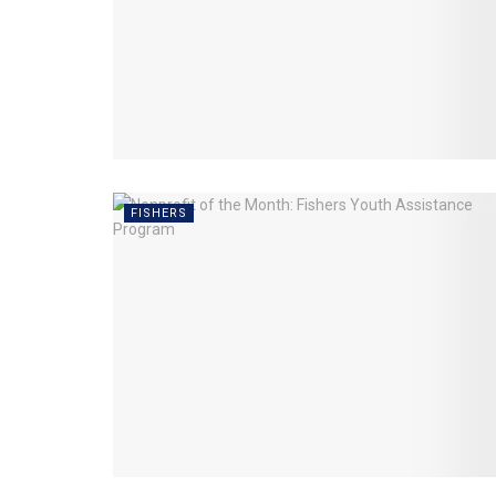
FISHERS