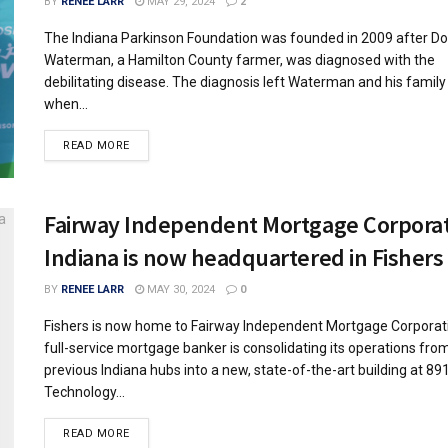
BY
RENEE LARR
MAY 29, 2024
2
The Indiana Parkinson Foundation was founded in 2009 after D
Waterman, a Hamilton County farmer, was diagnosed with the
debilitating disease. The diagnosis left Waterman and his family
when...
READ MORE
Fairway Independent Mortgage Corporat
Indiana is now headquartered in Fishers
BY
RENEE LARR
MAY 30, 2024
0
Fishers is now home to Fairway Independent Mortgage Corporati
full-service mortgage banker is consolidating its operations fro
previous Indiana hubs into a new, state-of-the-art building at 89
Technology...
READ MORE