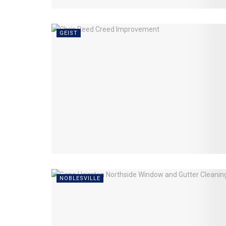
GEIST
NOBLESVILLE