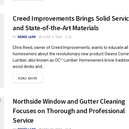
Creed Improvements Brings Solid Servi
and State-of-the-Art Materials
BY
RENEE LARR
JUNE 3, 2024
0
Chris Reed, owner of Creed Improvements, wants to educate all
homeowners about the revolutionary new product Owens Corn
Lumber, also known as OC™ Lumber. Homeowners know traditio
wood decks and...
READ MORE
Northside Window and Gutter Cleaning
Focuses on Thorough and Professional
Service