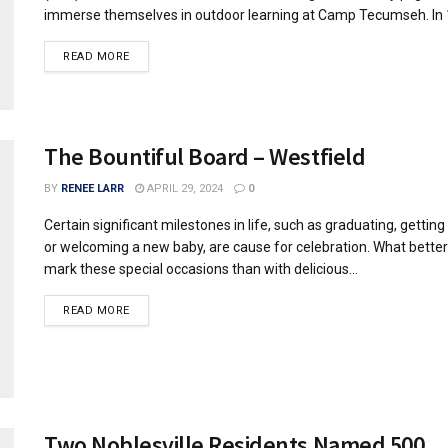
immerse themselves in outdoor learning at Camp Tecumseh. In 1
READ MORE
The Bountiful Board – Westfield
BY
RENEE LARR
APRIL 29, 2024
0
Certain significant milestones in life, such as graduating, gettin
or welcoming a new baby, are cause for celebration. What bette
mark these special occasions than with delicious...
READ MORE
Two Noblesville Residents Named 500