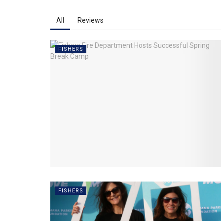
All
Reviews
FISHERS
FISHERS