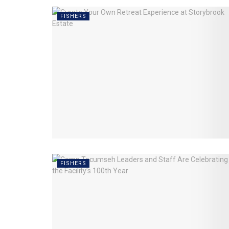
FISHERS
FISHERS