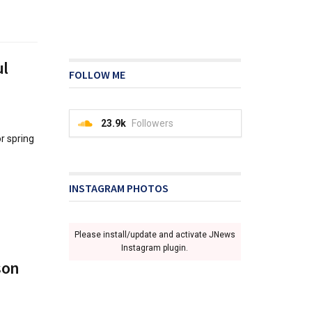
ul
FOLLOW ME
23.9k
Followers
r spring
INSTAGRAM PHOTOS
Please install/update and activate JNews
Instagram plugin.
son