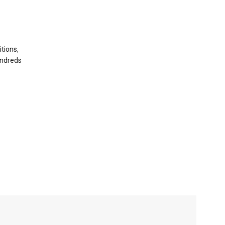
tions,
undreds