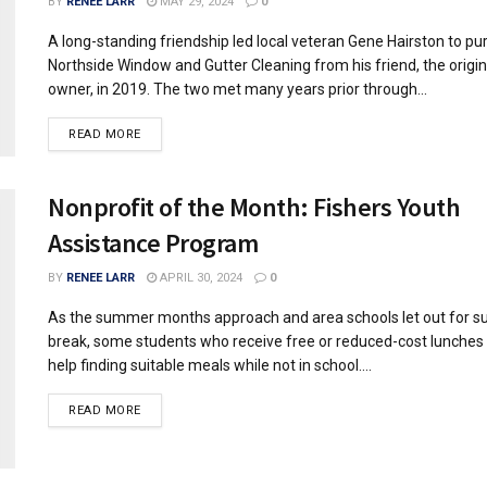
BY
RENEE LARR
MAY 29, 2024
0
A long-standing friendship led local veteran Gene Hairston to p
Northside Window and Gutter Cleaning from his friend, the origin
owner, in 2019. The two met many years prior through...
READ MORE
Nonprofit of the Month: Fishers Youth
Assistance Program
BY
RENEE LARR
APRIL 30, 2024
0
As the summer months approach and area schools let out for 
break, some students who receive free or reduced-cost lunches
help finding suitable meals while not in school....
READ MORE