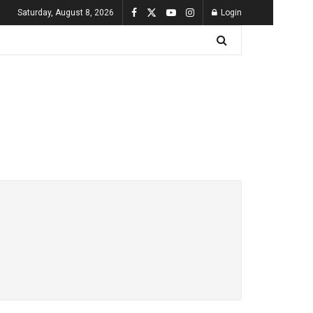
Saturday, August 8, 2026
Login