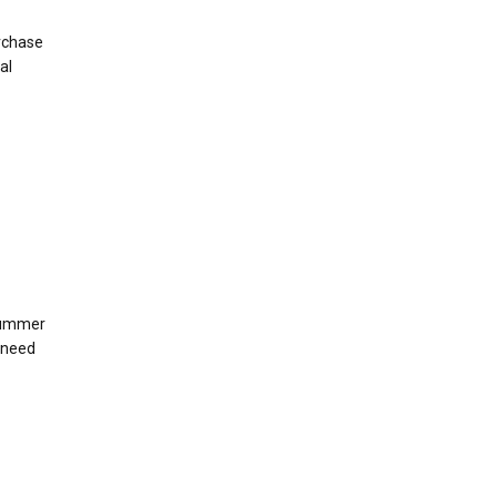
urchase
al
summer
 need