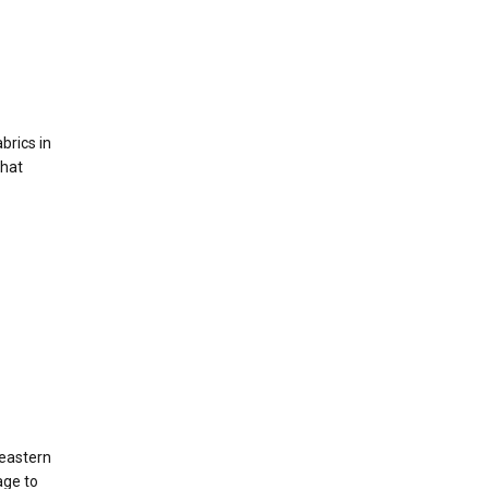
brics in
that
heastern
age to