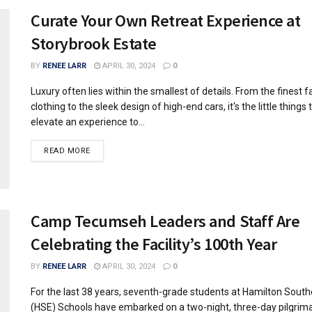
Curate Your Own Retreat Experience at
Storybrook Estate
BY
RENEE LARR
APRIL 30, 2024
0
Luxury often lies within the smallest of details. From the finest fa
clothing to the sleek design of high-end cars, it's the little things 
elevate an experience to...
READ MORE
Camp Tecumseh Leaders and Staff Are
Celebrating the Facility’s 100th Year
BY
RENEE LARR
APRIL 30, 2024
0
For the last 38 years, seventh-grade students at Hamilton Sout
(HSE) Schools have embarked on a two-night, three-day pilgrim