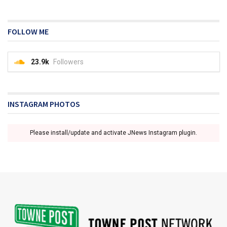
FOLLOW ME
23.9k
Followers
INSTAGRAM PHOTOS
Please install/update and activate JNews Instagram plugin.