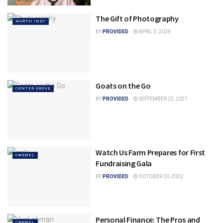
The Gift of Photography
NORTH INDY
BY
PROVIDED
APRIL 5, 2024
Goats on the Go
CENTER GROVE
BY
PROVIDED
SEPTEMBER 22, 2021
Watch Us Farm Prepares for First
CARMEL
Fundraising Gala
BY
PROVIDED
OCTOBER 20, 2022
Personal Finance: The Pros and
CARMEL