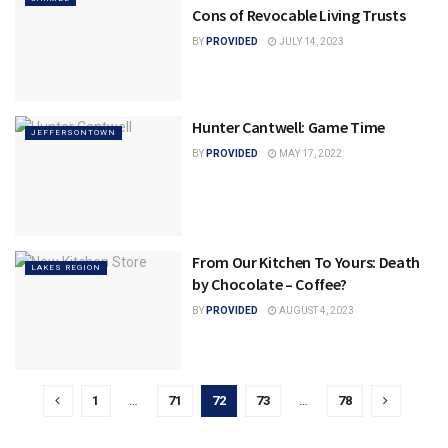
Cons of Revocable Living Trusts
BY
PROVIDED
JULY 14, 2023
Hunter Cantwell: Game Time
JEFFERSONTOWN
BY
PROVIDED
MAY 17, 2022
From Our Kitchen To Yours: Death
LAKES REGION
by Chocolate – Coffee?
BY
PROVIDED
AUGUST 4, 2023
1
…
71
72
73
…
78