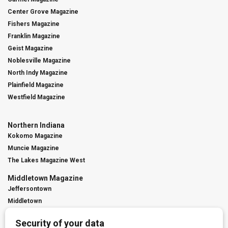
Center Grove Magazine
Fishers Magazine
Franklin Magazine
Geist Magazine
Noblesville Magazine
North Indy Magazine
Plainfield Magazine
Westfield Magazine
Northern Indiana
Kokomo Magazine
Muncie Magazine
The Lakes Magazine West
Middletown Magazine
Jeffersontown
Middletown
St. Matthews