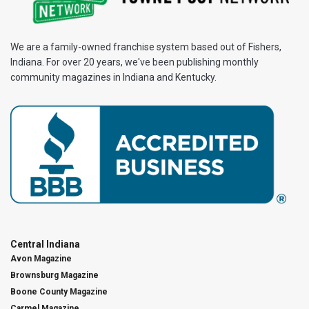
We are a family-owned franchise system based out of Fishers,
Indiana. For over 20 years, we've been publishing monthly
community magazines in Indiana and Kentucky.
Central Indiana
Avon Magazine
Brownsburg Magazine
Boone County Magazine
Carmel Magazine