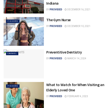
Indiana
BY
PROVIDED
DECEMBER 16, 2021
The Gym Nurse
FISHERS
BY
PROVIDED
DECEMBER 10, 2021
Preventitive Dentistry
CARMEL
BY
PROVIDED
MARCH 14, 2024
What to Watch for When Visiting an
FISHERS
Elderly Loved One
BY
PROVIDED
FEBRUARY 4, 2023