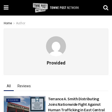
Home
Author
Provided
All
Reviews
Terrance A. Smith Distributing
FISHERS
Joins Nationwide Fight Against
Human Trafficking in East Central